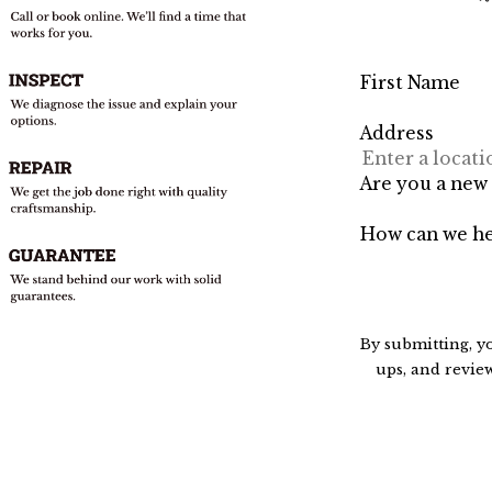
First Name
Address
Are you a new
How can we he
By submitting, y
ups, and review requests, via automated