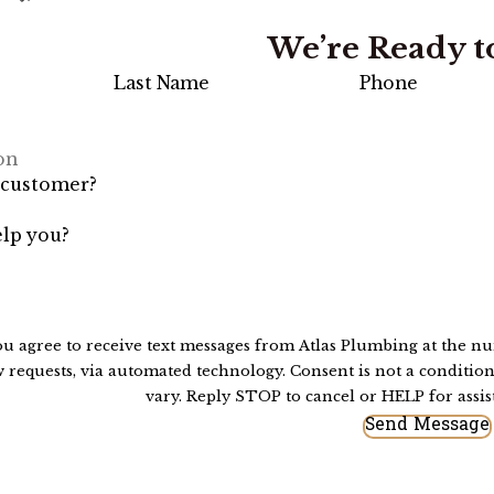
We’re Ready t
Last Name
Phone
 customer?
lp you?
ou agree to receive text messages from Atlas Plumbing at the nu
 technology. Consent is not a condition of purchase. Msg & data rates may apply. Msg frequency may
vary. Reply STOP to cancel or HELP for assi
Send Message