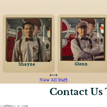
Glenn
Shayne
View All Staff
Contact Us