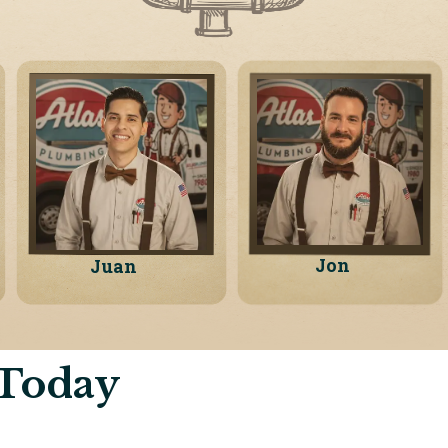
Jon
Juan
 Today