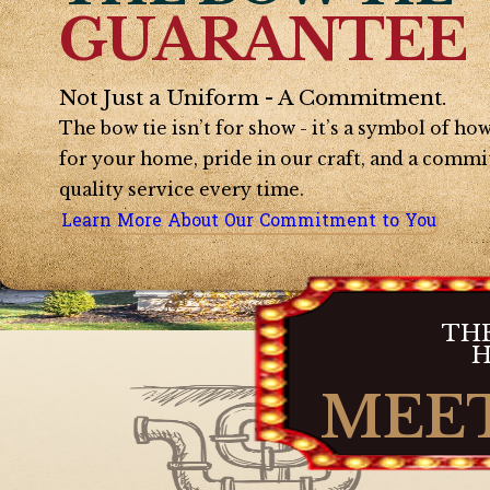
GUARANTEE
Not Just a Uniform - A Commitment.
The bow tie isn’t for show - it’s a symbol of h
for your home, pride in our craft, and a commi
quality service every time.
Learn More About Our Commitment to You
THE
H
MEET