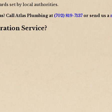
ards set by local authorities.
as? Call Atlas Plumbing at
(702) 819-7137
or send us a
ration Service?