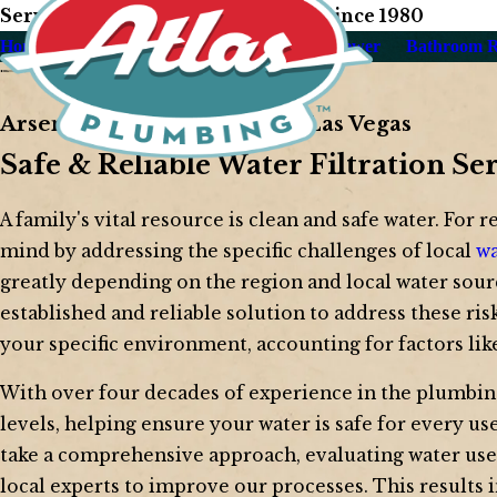
Serving Our Las Vegas Neighbors Since 1980
Home
About Us
Plumbing
Drain & Sewer
Bathroom 
Arsenic Water Filtration in Las Vegas
Safe & Reliable Water Filtration Se
A family's vital resource is clean and safe water. For r
mind by addressing the specific challenges of local
wa
greatly depending on the region and local water sour
established and reliable solution to address these ris
your specific environment, accounting for factors lik
With over four decades of experience in the plumbin
levels, helping ensure your water is safe for every u
take a comprehensive approach, evaluating water use pa
local experts to improve our processes. This results 