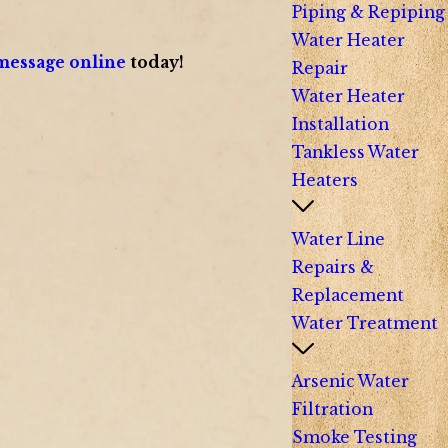
Piping & Repiping
Water Heater
message online
today!
Repair
Water Heater
Installation
Tankless Water
Heaters
Water Line
Repairs &
Replacement
Water Treatment
Arsenic Water
Filtration
Smoke Testing