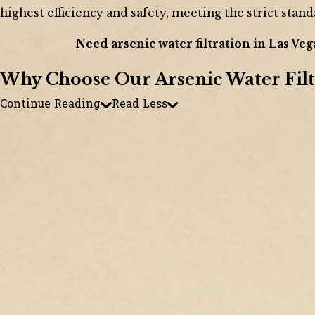
highest efficiency and safety, meeting the strict stand
Need arsenic water filtration in Las Veg
Why Choose Our Arsenic Water Filt
Continue Reading
Read Less