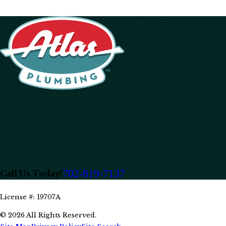
702-819-7137
Call Us Today!
License #: 19707A
© 2026 All Rights Reserved.