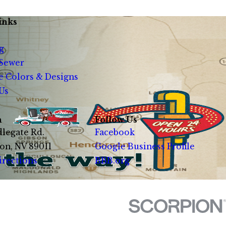
inks
g
 Sewer
e Colors & Designs
Us
n
Follow Us
legate Rd.
Facebook
on, NV 89011
Google Business Profile
irections
BBB.org