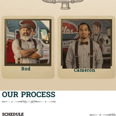
Rod
Cameron