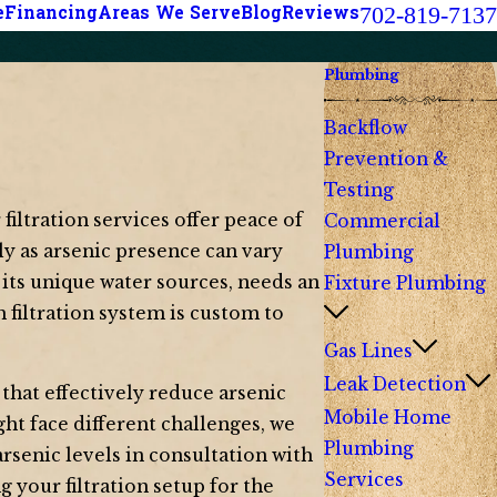
702-819-7137
e
Financing
Areas We Serve
Blog
Reviews
Plumbing
Backflow
Prevention &
Testing
 filtration services offer peace of
Commercial
rly as arsenic presence can vary
Plumbing
 its unique water sources, needs an
Fixture Plumbing
h filtration system is custom to
Gas Lines
Leak Detection
that effectively reduce arsenic
Mobile Home
ht face different challenges, we
Plumbing
arsenic levels in consultation with
Services
 your filtration setup for the