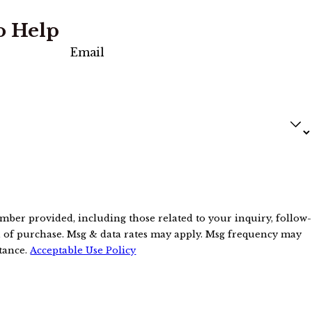
o Help
Email
mber provided, including those related to your inquiry, follow-
stance.
Acceptable Use Policy