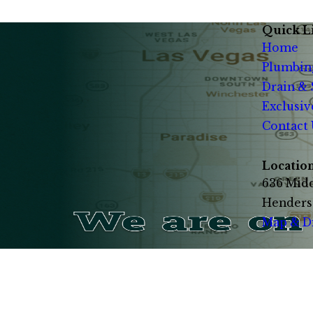
Quick L
Home
Plumbin
Drain &
Exclusiv
Contact 
Locatio
636 Midd
Henders
Map & D