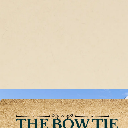
THE BOW TIE