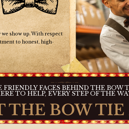
ow we show up. With respect
tment to honest, high-
 FRIENDLY FACES BEHIND THE BOW T
ERE TO HELP, EVERY STEP OF THE WA
 THE BOW TIE