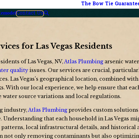
The Bow Tie Guarante
Contact Us
Remodel
rvices for Las Vegas Residents
esidents of Las Vegas, NV,
Atlas Plumbing
arsenic water
ter quality
issues. Our services are crucial, particula
ces. Las Vegas's geographical location, combined with
ks. With our local experience, we help ensure that eac
e water source variations and local regulations.
g industry,
Atlas Plumbing
provides custom solutions 
se. Understanding that each household in Las Vegas mig
tterns, local infrastructural details, and historical 
in not only removing contaminants but also optimizing