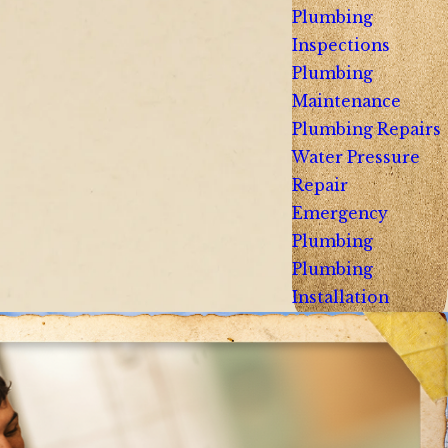
Plumbing
Inspections
Plumbing
Maintenance
Plumbing Repairs
Water Pressure
Repair
Emergency
Plumbing
Plumbing
Installation