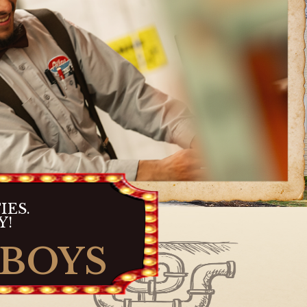
IES.
Y!
 BOYS