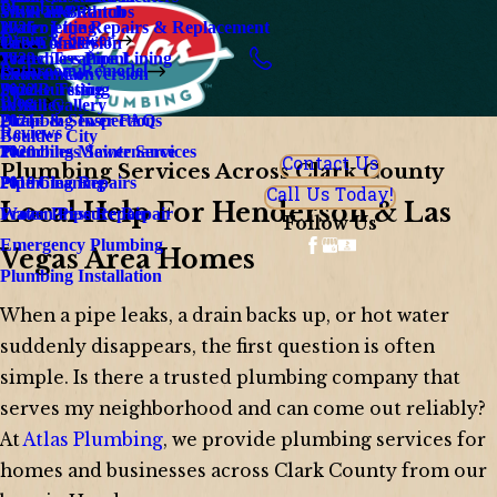
Plumbing
Silverado Ranch
Walk In Bathtubs
Water Line Repairs & Replacement
Hydrojetting
2025
Drain & Sewer
Green Valley
Tub Conversion
Water Treatment
Trenchless Pipe Lining
2023
Bathroom Remodel
Centennial
Shower Conversion
Smoke Testing
Pipe Bursting
2022
Blog
Whitney
Install Gallery
Plumbing Inspections
Drain & Sewer FAQ
2021
Reviews
Boulder City
Plumbing Maintenance
Trenchless Sewer Services
2020
Contact Us
Plumbing Services Across Clark County
Plumbing Repairs
Pipe Cleaning
2019
Call Us Today!
Local Help For Henderson & Las
Water Pressure Repair
Frozen Pipe Repair
Follow Us
Emergency Plumbing
Vegas Area Homes
Plumbing Installation
When a pipe leaks, a drain backs up, or hot water
suddenly disappears, the first question is often
simple. Is there a trusted plumbing company that
serves my neighborhood and can come out reliably?
At
Atlas Plumbing
, we provide plumbing services for
homes and businesses across Clark County from our