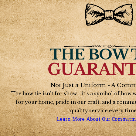
THE BOW 
GUARANT
Not Just a Uniform - A Comm
The bow tie isn’t for show - it’s a symbol of how
for your home, pride in our craft, and a commi
quality service every time
Learn More About Our Commitm