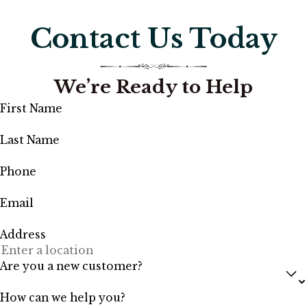
Contact Us Today
We’re Ready to Help
First Name
Last Name
Phone
Email
Address
Are you a new customer?
How can we help you?