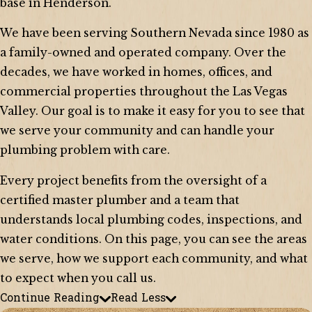
base in Henderson.
We have been serving Southern Nevada since 1980 as
a family-owned and operated company. Over the
decades, we have worked in homes, offices, and
commercial properties throughout the Las Vegas
Valley. Our goal is to make it easy for you to see that
we serve your community and can handle your
plumbing problem with care.
Every project benefits from the oversight of a
certified master plumber and a team that
understands local plumbing codes, inspections, and
water conditions. On this page, you can see the areas
we serve, how we support each community, and what
to expect when you call us.
Continue Reading
Read Less