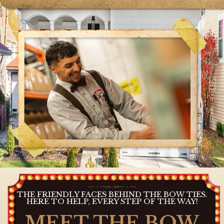
THE FRIENDLY FACES BEHIND THE BOW TIES.
HERE TO HELP, EVERY STEP OF THE WAY!
MEET THE BOW