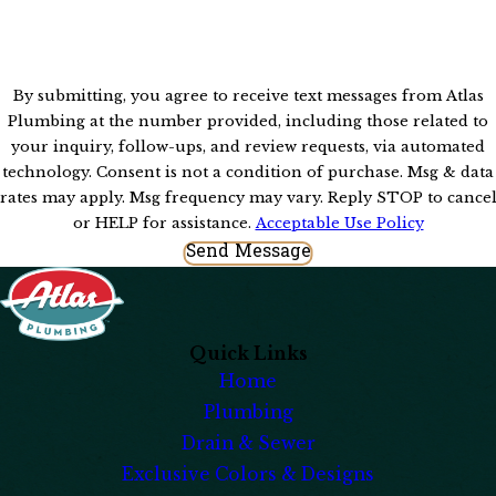
By submitting, you agree to receive text messages from Atlas
Plumbing at the number provided, including those related to
your inquiry, follow-ups, and review requests, via automated
technology. Consent is not a condition of purchase. Msg & data
rates may apply. Msg frequency may vary. Reply STOP to cance
or HELP for assistance.
Acceptable Use Policy
Send Message
Quick Links
Home
Plumbing
Drain & Sewer
Exclusive Colors & Designs