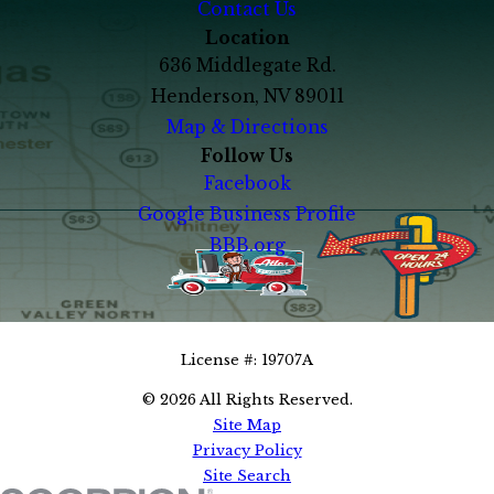
Contact Us
Location
636 Middlegate Rd.
Henderson, NV 89011
Map & Directions
Follow Us
Facebook
Google Business Profile
BBB.org
702-819-7137
Call Us Today!
License #: 19707A
© 2026 All Rights Reserved.
Site Map
Privacy Policy
Site Search