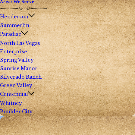
Areas We Serve
Henderson
Summerlin
Paradise
North Las Vegas
Enterprise
Spring Valley
Sunrise Manor
Silverado Ranch
Green Valley
Centennial
Whitney
Boulder City