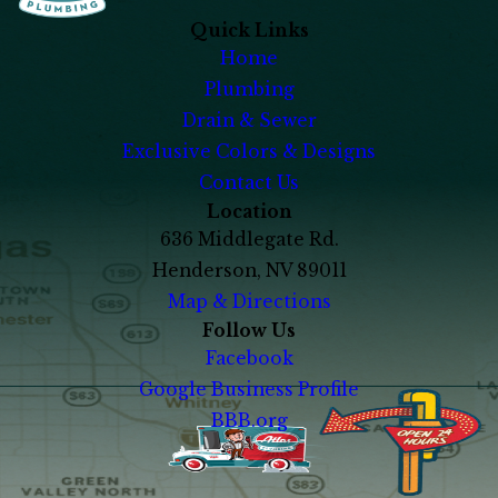
Quick Links
Home
Plumbing
Drain & Sewer
Exclusive Colors & Designs
Contact Us
Location
636 Middlegate Rd.
Henderson, NV 89011
Map & Directions
Follow Us
Facebook
Google Business Profile
BBB.org