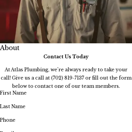
About
Contact Us Today
At Atlas Plumbing, we're always ready to take your
call! Give us a call at
(702) 819-7137
or fill out the form
below to contact one of our team members.
First Name
Last Name
Phone