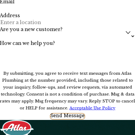
Email
Address
Are you a new customer?
How can we help you?
By submitting, you agree to receive text messages from Atlas
Plumbing at the number provided, including those related to
your inquiry, follow-ups, and review requests, via automated
technology. Consent is not a condition of purchase. Msg & data
rates may apply. Msg frequency may vary. Reply STOP to cance
or HELP for assistance.
Acceptable Use Policy
Send Message