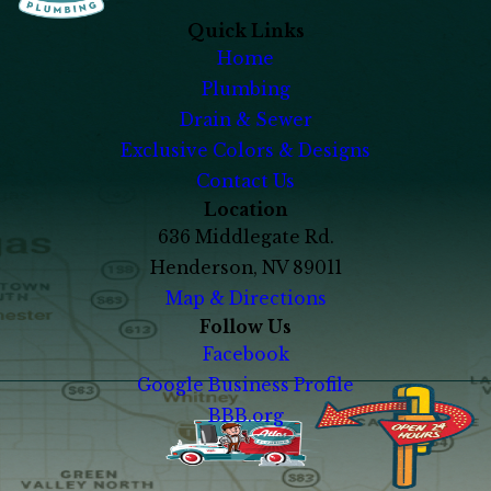
Quick Links
Home
Plumbing
Drain & Sewer
Exclusive Colors & Designs
Contact Us
Location
636 Middlegate Rd.
Henderson, NV 89011
Map & Directions
Follow Us
Facebook
Google Business Profile
BBB.org