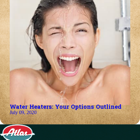
Water Heaters: Your Options Outlined
July 09, 2020