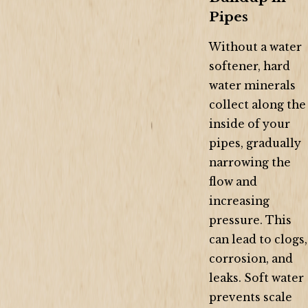
Pipes
Without a water
softener, hard
water minerals
collect along the
inside of your
pipes, gradually
narrowing the
flow and
increasing
pressure. This
can lead to clogs,
corrosion, and
leaks. Soft water
prevents scale