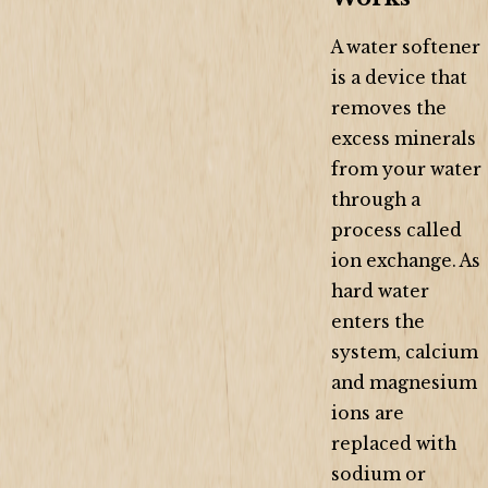
A water softener
is a device that
removes the
excess minerals
from your water
through a
process called
ion exchange. As
hard water
enters the
system, calcium
and magnesium
ions are
replaced with
sodium or