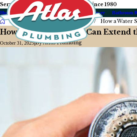
Serving Our Las Vegas Neighbors Since 1980
Home
About Us
Plumbing
Drain & Sewer
Bathroom 
Blog
2025
October
How a Water So
How a Water Softener Can Extend t
|
By
Atlas Plumbing
October 31, 2025