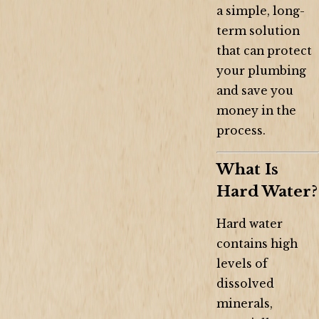
a simple, long-
term solution
that can protect
your plumbing
and save you
money in the
process.
What Is
Hard Water?
Hard water
contains high
levels of
dissolved
minerals,