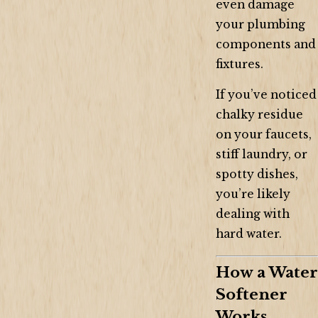
even damage
your plumbing
components and
fixtures.
If you’ve noticed
chalky residue
on your faucets,
stiff laundry, or
spotty dishes,
you’re likely
dealing with
hard water.
How a Water
Softener
Works