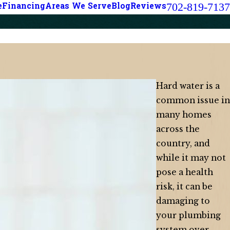
702-819-7137
e
Financing
Areas We Serve
Blog
Reviews
Hard water is a
common issue in
many homes
across the
country, and
while it may not
pose a health
risk, it can be
damaging to
your plumbing
system over