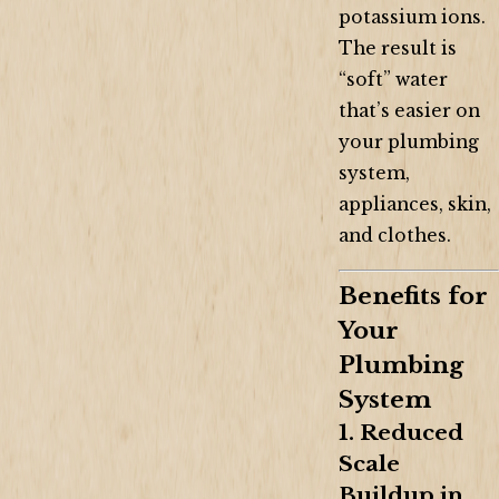
potassium ions.
The result is
“soft” water
that’s easier on
your plumbing
system,
appliances, skin,
and clothes.
Benefits for
Your
Plumbing
System
1. Reduced
Scale
Buildup in