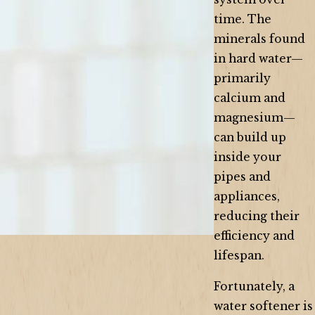
time. The
minerals found
in hard water—
primarily
calcium and
magnesium—
can build up
inside your
pipes and
appliances,
reducing their
efficiency and
lifespan.
Fortunately, a
water softener is