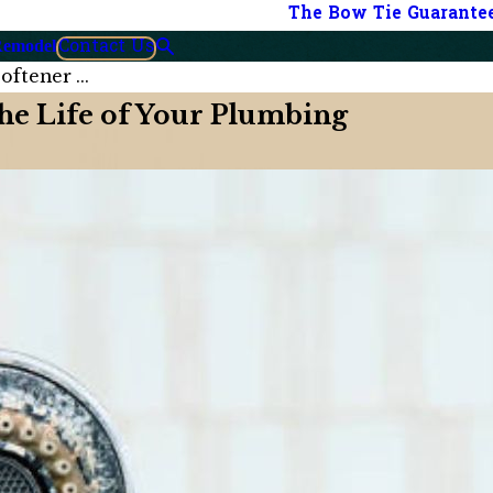
The Bow Tie Guarante
Contact Us
Remodel
ftener ...
he Life of Your Plumbing