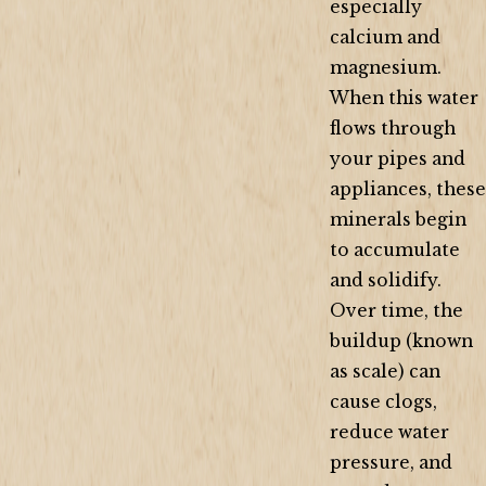
especially
calcium and
magnesium.
When this water
flows through
your pipes and
appliances, these
minerals begin
to accumulate
and solidify.
Over time, the
buildup (known
as scale) can
cause clogs,
reduce water
pressure, and