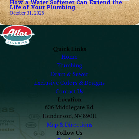
How a Water Softener Can Extend the
Life of Your Plumbing
October 31, 2025
Quick Links
Home
Plumbing
Drain & Sewer
Exclusive Colors & Designs
Contact Us
Location
636 Middlegate Rd.
Henderson, NV 89011
Map & Directions
Follow Us