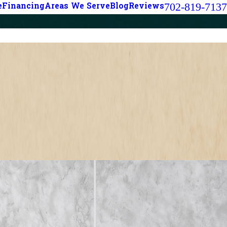
702-819-7137
e
Financing
Areas We Serve
Blog
Reviews