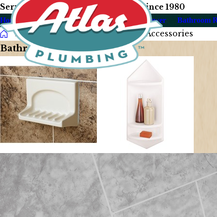
Serving Our Las Vegas Neighbors Since 1980
Home
About Us
Plumbing
Drain & Sewer
Bathroom 
Photo Gallery
Bathroom Accessories
Bathroom Accessories