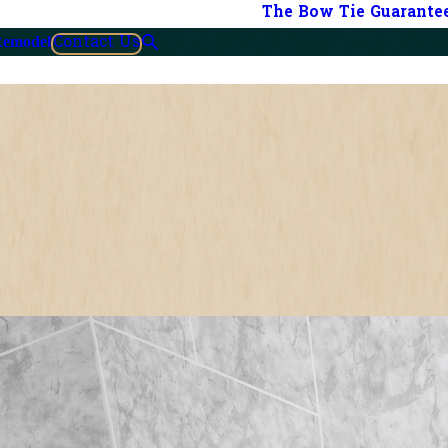
The Bow Tie Guarante
Contact Us
Remodel