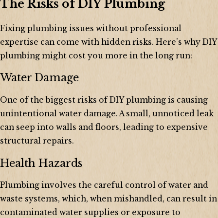
The Risks of DIY Plumbing
Fixing plumbing issues without professional
expertise can come with hidden risks. Here’s why DIY
plumbing might cost you more in the long run:
Water Damage
One of the biggest risks of DIY plumbing is causing
unintentional water damage. A small, unnoticed leak
can seep into walls and floors, leading to expensive
structural repairs.
Health Hazards
Plumbing involves the careful control of water and
waste systems, which, when mishandled, can result in
contaminated water supplies or exposure to