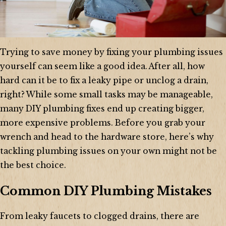
Trying to save money by fixing your plumbing issues
yourself can seem like a good idea. After all, how
hard can it be to fix a leaky pipe or unclog a drain,
right? While some small tasks may be manageable,
many DIY plumbing fixes end up creating bigger,
more expensive problems. Before you grab your
wrench and head to the hardware store, here’s why
tackling plumbing issues on your own might not be
the best choice.
Common DIY Plumbing Mistakes
From leaky faucets to clogged drains, there are