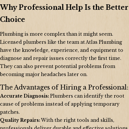
Why Professional Help Is the Better
Choice
Plumbing is more complex than it might seem.
Licensed plumbers like the team at Atlas Plumbing
have the knowledge, experience, and equipment to
diagnose and repair issues correctly the first time.
They can also prevent potential problems from
becoming major headaches later on.
The Advantages of Hiring a Professional:
Accurate Diagnosis:
Plumbers can identify the root
cause of problems instead of applying temporary
patches.
Quality Repairs:
With the right tools and skills,
professionals deliver durable and effective solutions.