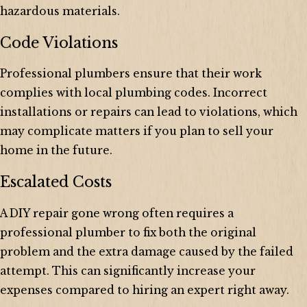
hazardous materials.
Code Violations
Professional plumbers ensure that their work
complies with local plumbing codes. Incorrect
installations or repairs can lead to violations, which
may complicate matters if you plan to sell your
home in the future.
Escalated Costs
A DIY repair gone wrong often requires a
professional plumber to fix both the original
problem and the extra damage caused by the failed
attempt. This can significantly increase your
expenses compared to hiring an expert right away.