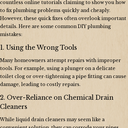
countless online tutorials claiming to show you how
to fix plumbing problems quickly and cheaply.
However, these quick fixes often overlook important
details. Here are some common DIY plumbing
mistakes:
1. Using the Wrong Tools
Many homeowners attempt repairs with improper
tools. For example, using a plunger on a delicate
toilet clog or over-tightening a pipe fitting can cause
damage, leading to costly repairs.
2. Over-Reliance on Chemical Drain
Cleaners
While liquid drain cleaners may seem like a
convenient solution, they can corrode your pipes