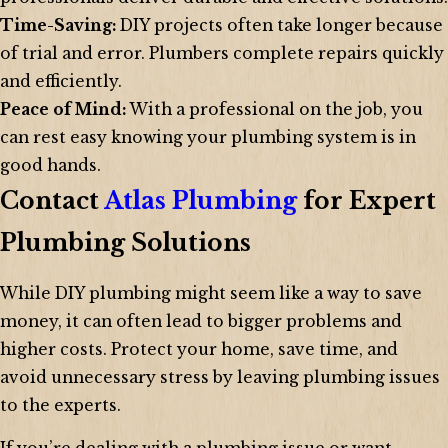
Time-Saving:
DIY projects often take longer because
of trial and error. Plumbers complete repairs quickly
and efficiently.
Peace of Mind:
With a professional on the job, you
can rest easy knowing your plumbing system is in
good hands.
Contact
Atlas Plumbing
for Expert
Plumbing Solutions
While DIY plumbing might seem like a way to save
money, it can often lead to bigger problems and
higher costs. Protect your home, save time, and
avoid unnecessary stress by leaving plumbing issues
to the experts.