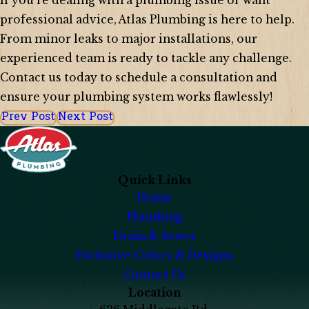
If you’re dealing with a plumbing issue or want
professional advice, Atlas Plumbing is here to help.
From minor leaks to major installations, our
experienced team is ready to tackle any challenge.
Contact us today to schedule a consultation and
ensure your plumbing system works flawlessly!
Prev Post
Next Post
Quick Links
Home
Plumbing
Drain & Sewer
Exclusive Colors & Designs
Contact Us
Location