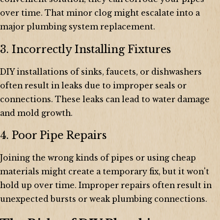
over time. That minor clog might escalate into a
major plumbing system replacement.
3. Incorrectly Installing Fixtures
DIY installations of sinks, faucets, or dishwashers
often result in leaks due to improper seals or
connections. These leaks can lead to water damage
and mold growth.
4. Poor Pipe Repairs
Joining the wrong kinds of pipes or using cheap
materials might create a temporary fix, but it won't
hold up over time. Improper repairs often result in
unexpected bursts or weak plumbing connections.