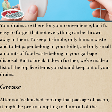
Your drains are there for your convenience, but it’s
easy to forget that not everything can be thrown
away in them. To keep it simple, only human waste
and toilet paper belong in your toilet, and only small
amounts of food waste belong in your garbage
disposal. But to break it down further, we’ve made a
list of the top five items you should keep out of your
drains.
Grease
After you’ve finished cooking that package of bacon,
it might be pretty tempting to dump all of the