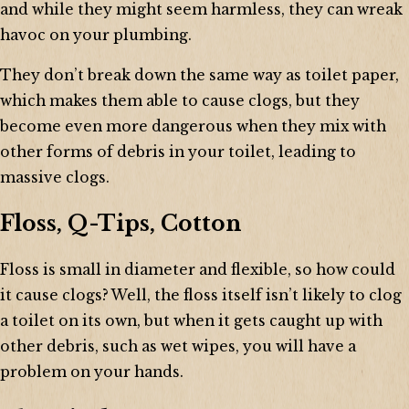
and while they might seem harmless, they can wreak
havoc on your plumbing.
They don’t break down the same way as toilet paper,
which makes them able to cause clogs, but they
become even more dangerous when they mix with
other forms of debris in your toilet, leading to
massive clogs.
Floss, Q-Tips, Cotton
Floss is small in diameter and flexible, so how could
it cause clogs? Well, the floss itself isn’t likely to clog
a toilet on its own, but when it gets caught up with
other debris, such as wet wipes, you will have a
problem on your hands.