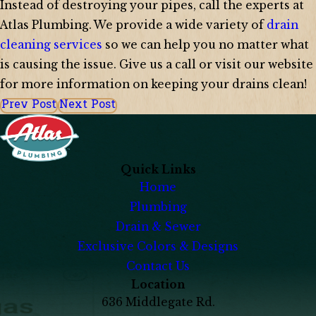
Instead of destroying your pipes, call the experts at
Atlas Plumbing. We provide a wide variety of
drain
cleaning services
so we can help you no matter what
is causing the issue. Give us a call or visit our website
for more information on keeping your drains clean!
Prev Post
Next Post
Quick Links
Home
Plumbing
Drain & Sewer
Exclusive Colors & Designs
Contact Us
Location
636 Middlegate Rd.