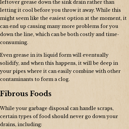
leftover grease down the sink drain rather than
letting it cool before you throw it away. While this
might seem like the easiest option at the moment, it
can end up causing many more problems for you
down the line, which can be both costly and time-
consuming.
Even grease in its liquid form will eventually
solidify, and when this happens, it will be deep in
your pipes where it can easily combine with other
contaminants to form a clog.
Fibrous Foods
While your garbage disposal can handle scraps,
certain types of food should never go down your
drains, including: