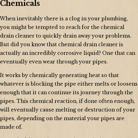
Chemicals
When inevitably there is a clog in your plumbing,
you might be tempted to reach for the chemical
drain cleaner to quickly drain away your problems.
But did you know that chemical drain cleaner is
actually an incredibly corrosive liquid? One that can
eventually even wear through your pipes.
It works by chemically generating heat so that
whatever is blocking the pipe either melts or loosens
enough that it can continue its journey through the
pipes. This chemical reaction, if done often enough,
will eventually cause melting or destruction of your
pipes, depending on the material your pipes are
made of.