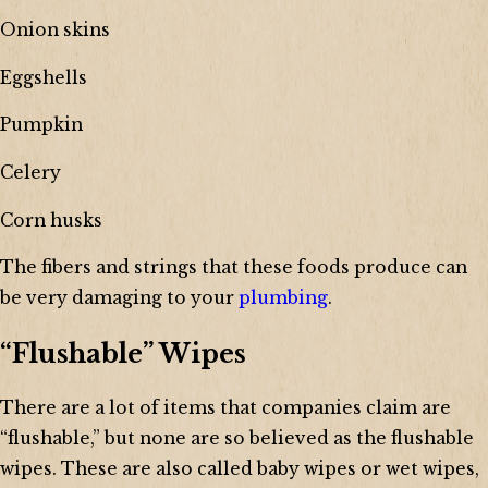
Onion skins
Eggshells
Pumpkin
Celery
Corn husks
The fibers and strings that these foods produce can
be very damaging to your
plumbing
.
“Flushable” Wipes
There are a lot of items that companies claim are
“flushable,” but none are so believed as the flushable
wipes. These are also called baby wipes or wet wipes,